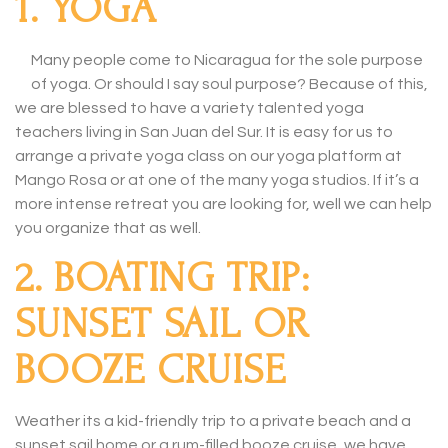
1. YOGA
Many people come to Nicaragua for the sole purpose
of yoga. Or should I say soul purpose? Because of this,
we are blessed to have a variety talented yoga
teachers living in San Juan del Sur. It is easy for us to
arrange a private yoga class on our yoga platform at
Mango Rosa or at one of the many yoga studios. If it’s a
more intense retreat you are looking for, well we can help
you organize that as well.
2. BOATING TRIP:
SUNSET SAIL OR
BOOZE CRUISE
Weather its a kid-friendly trip to a private beach and a
sunset sail home or a rum-filled booze cruise, we have