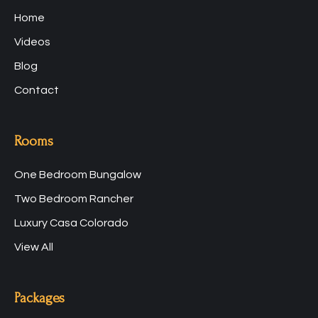
Home
Videos
Blog
Contact
Rooms
One Bedroom Bungalow
Two Bedroom Rancher
Luxury Casa Colorado
View All
Packages