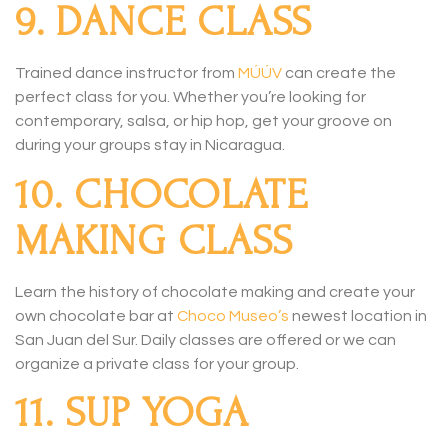
9. DANCE CLASS
Trained dance instructor from
MÚÚV
can create the
perfect class for you. Whether you’re looking for
contemporary, salsa, or hip hop, get your groove on
during your groups stay in Nicaragua.
10. CHOCOLATE
MAKING CLASS
Learn the history of chocolate making and create your
own chocolate bar at
Choco Museo’s
newest location in
San Juan del Sur. Daily classes are offered or we can
organize a private class for your group.
11. SUP YOGA