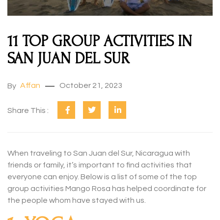
11 TOP GROUP ACTIVITIES IN
SAN JUAN DEL SUR
Affan
October 21, 2023
By
Share This :
When traveling to San Juan del Sur, Nicaragua with
friends or family, it’s important to find activities that
everyone can enjoy. Below is a list of some of the top
group activities Mango Rosa has helped coordinate for
the people whom have stayed with us.