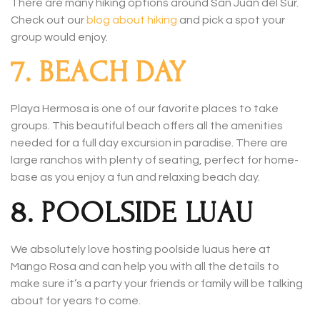
There are many hiking options around San Juan del Sur.
Check out our
blog about hiking
and pick a spot your
group would enjoy.
7. BEACH DAY
Playa Hermosa is one of our favorite places to take
groups. This beautiful beach offers all the amenities
needed for a full day excursion in paradise. There are
large ranchos with plenty of seating, perfect for home-
base as you enjoy a fun and relaxing beach day.
8. POOLSIDE LUAU
We absolutely love hosting poolside luaus here at
Mango Rosa and can help you with all the details to
make sure it’s a party your friends or family will be talking
about for years to come.