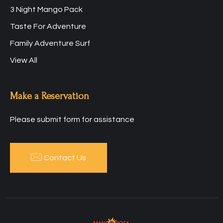
3 Night Mango Pack
Taste For Adventure
Family Adventure Surf
View All
Make a Reservation
Please submit form for assistance
Contact Us