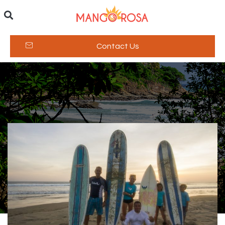
Contact Us