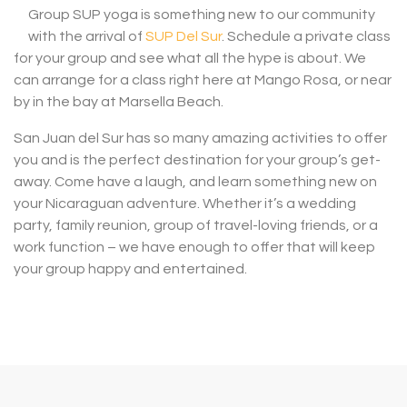
Group SUP yoga is something new to our community
with the arrival of
SUP Del Sur
. Schedule a private class
for your group and see what all the hype is about. We
can arrange for a class right here at Mango Rosa, or near
by in the bay at Marsella Beach.
San Juan del Sur has so many amazing activities to offer
you and is the perfect destination for your group’s get-
away. Come have a laugh, and learn something new on
your Nicaraguan adventure. Whether it’s a wedding
party, family reunion, group of travel-loving friends, or a
work function – we have enough to offer that will keep
your group happy and entertained.