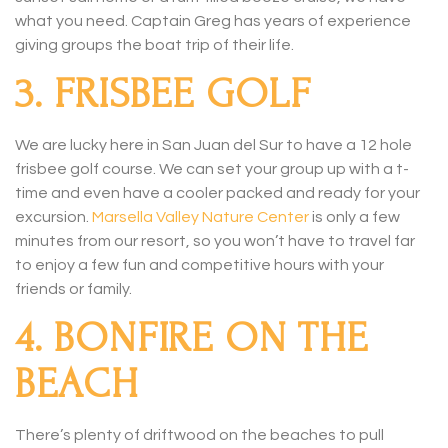
what you need. Captain Greg has years of experience
giving groups the boat trip of their life.
3. FRISBEE GOLF
We are lucky here in San Juan del Sur to have a 12 hole
frisbee golf course. We can set your group up with a t-
time and even have a cooler packed and ready for your
excursion.
Marsella Valley Nature Center
is only a few
minutes from our resort, so you won’t have to travel far
to enjoy a few fun and competitive hours with your
friends or family.
4. BONFIRE ON THE
BEACH
There’s plenty of driftwood on the beaches to pull