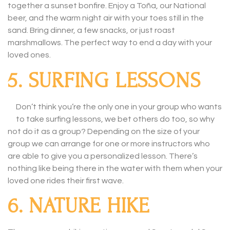
together a sunset bonfire. Enjoy a Toña, our National
beer, and the warm night air with your toes still in the
sand. Bring dinner, a few snacks, or just roast
marshmallows. The perfect way to end a day with your
loved ones.
5. SURFING LESSONS
Don’t think you’re the only one in your group who wants
to take surfing lessons, we bet others do too, so why
not do it as a group? Depending on the size of your
group we can arrange for one or more instructors who
are able to give you a personalized lesson. There’s
nothing like being there in the water with them when your
loved one rides their first wave.
6. NATURE HIKE