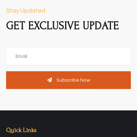
Stay Updated
GET EXCLUSIVE UPDATE
Subscribe Now
Quick Links