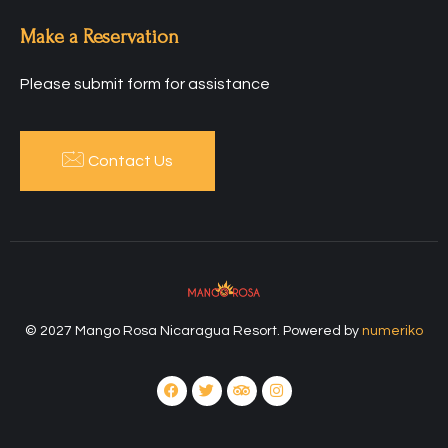
Make a Reservation
Please submit form for assistance
Contact Us
© 2027 Mango Rosa Nicaragua Resort. Powered by
numeriko