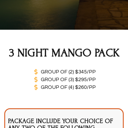
3 NIGHT MANGO PACK
GROUP OF (2) $345/PP
GROUP OF (3) $295/PP
GROUP OF (4) $260/PP
PACKAGE INCLUDE YOUR CHOICE OF