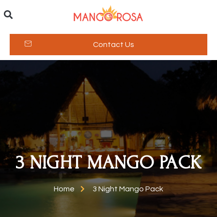
Contact Us
3 NIGHT MANGO PACK
Home
3 Night Mango Pack