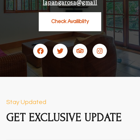
lapangarosa@gmail
Check Availiblity
Stay Updated
GET EXCLUSIVE UPDATE