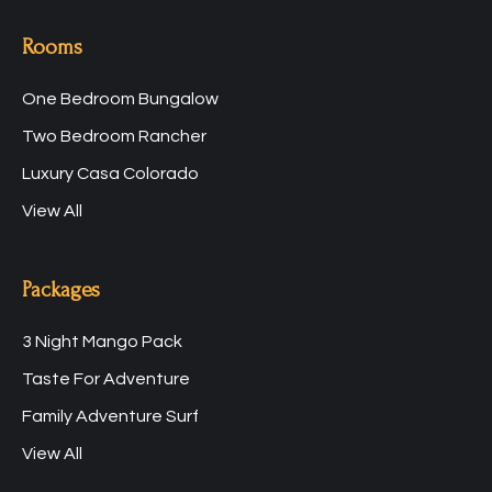
Rooms
One Bedroom Bungalow
Two Bedroom Rancher
Luxury Casa Colorado
View All
Packages
3 Night Mango Pack
Taste For Adventure
Family Adventure Surf
View All