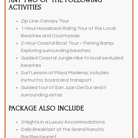
ANY TWO OF THE FOLLOWING
ACTIVITIES
Zip Line-Canopy Tour
1-Hour Horseback Riding Tour of the Local
Beaches and Countryside
2-Hour Coastal Boat Tour – Fishing &amp;
Exploring surrounding beaches.
Guided Coastal Jungle Hike to local secluded
beaches
Surf Lesson at Playa Maderas; includes
instructor, board and transport
Guided tour of San Juan Del Sur and it
surrounding vistas
PACKAGE ALSO INCLUDE
3 Nights in a Luxury Accommodations
Daily Breakfast at the Grand Rancho
Bar/Restaurant