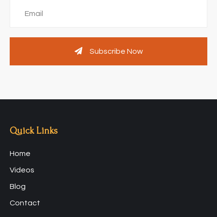
Subscribe Now
Quick Links
Home
Videos
Blog
Contact