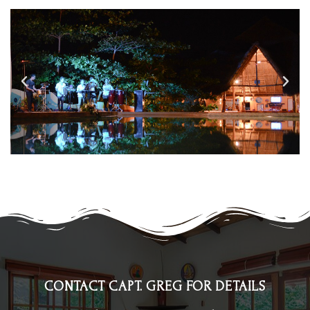
CONTACT CAPT. GREG FOR DETAILS