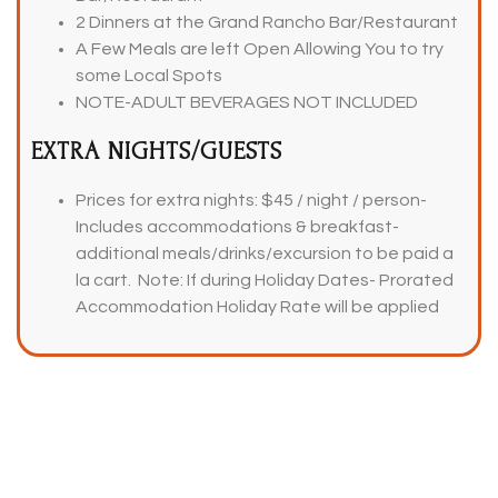
2 Dinners at the Grand Rancho Bar/Restaurant
A Few Meals are left Open Allowing You to try
some Local Spots
NOTE-ADULT BEVERAGES NOT INCLUDED
EXTRA NIGHTS/GUESTS
Prices for extra nights: $45 / night / person-
Includes accommodations & breakfast-
additional meals/drinks/excursion to be paid a
la cart. Note: If during Holiday Dates- Prorated
Accommodation Holiday Rate will be applied