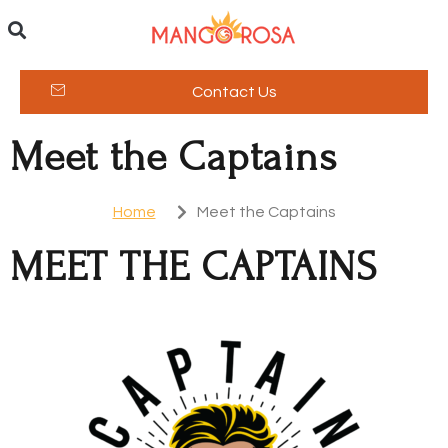
Contact Us
Meet the Captains
Home
Meet the Captains
MEET THE CAPTAINS