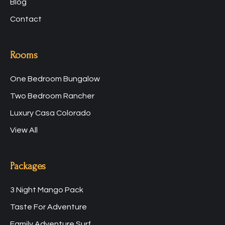
Blog
Contact
Rooms
One Bedroom Bungalow
Two Bedroom Rancher
Luxury Casa Colorado
View All
Packages
3 Night Mango Pack
Taste For Adventure
Family Adventure Surf