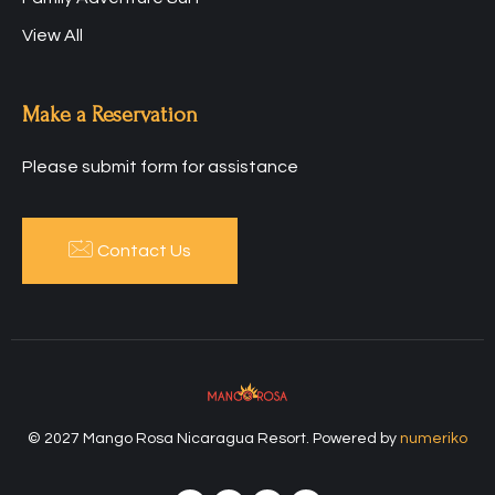
View All
Make a Reservation
Please submit form for assistance
Contact Us
© 2027 Mango Rosa Nicaragua Resort. Powered by
numeriko