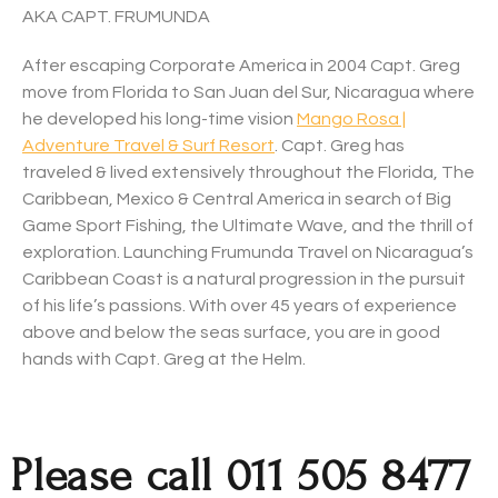
AKA CAPT. FRUMUNDA
After escaping Corporate America in 2004 Capt. Greg
move from Florida to San Juan del Sur, Nicaragua where
he developed his long-time vision
Mango Rosa |
Adventure Travel & Surf Resort
. Capt. Greg has
traveled & lived extensively throughout the Florida, The
Caribbean, Mexico & Central America in search of Big
Game Sport Fishing, the Ultimate Wave, and the thrill of
exploration. Launching Frumunda Travel on Nicaragua’s
Caribbean Coast is a natural progression in the pursuit
of his life’s passions. With over 45 years of experience
above and below the seas surface, you are in good
hands with Capt. Greg at the Helm.
Please call 011 505 8477