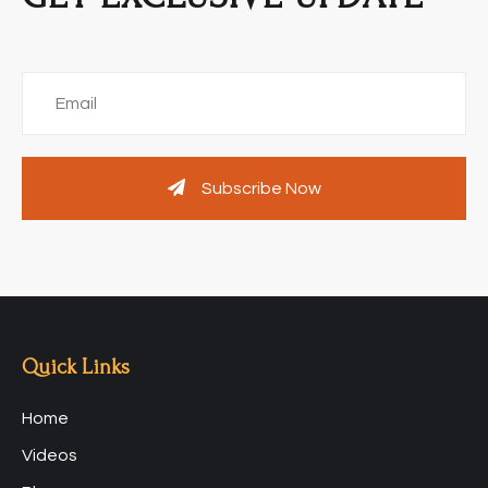
Subscribe Now
Quick Links
Home
Videos