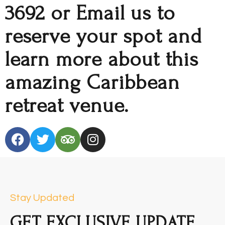
3692 or Email us to
reserve your spot and
learn more about this
amazing Caribbean
retreat venue.
Stay Updated
GET EXCLUSIVE UPDATE