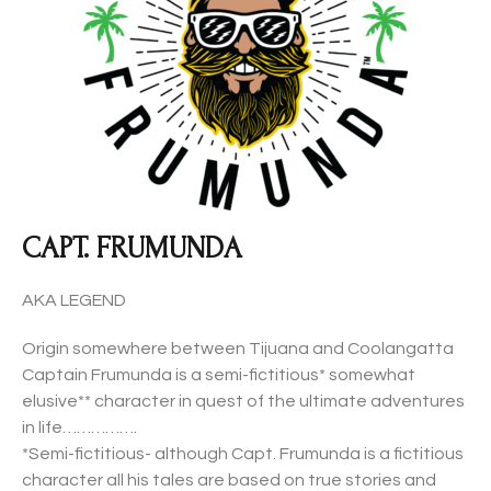
CAPT. FRUMUNDA
AKA LEGEND
Origin somewhere between Tijuana and Coolangatta
Captain Frumunda is a semi-fictitious* somewhat
elusive** character in quest of the ultimate adventures
in life…………….
*Semi-fictitious- although Capt. Frumunda is a fictitious
character all his tales are based on true stories and