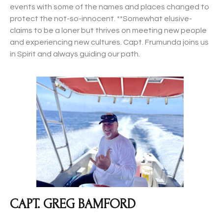
events with some of the names and places changed to
protect the not-so-innocent. **Somewhat elusive-
claims to be a loner but thrives on meeting new people
and experiencing new cultures. Capt. Frumunda joins us
in Spirit and always guiding our path.
CAPT. GREG BAMFORD