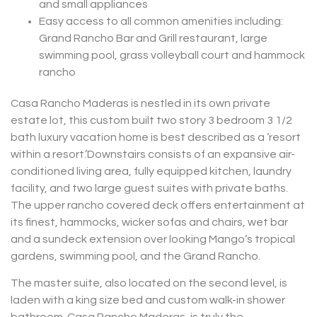
and small appliances
Easy access to all common amenities including:
Grand Rancho Bar and Grill restaurant, large
swimming pool, grass volleyball court and hammock
rancho
Casa Rancho Maderas is nestled in its own private
estate lot, this custom built two story 3 bedroom 3 1/2
bath luxury vacation home is best described as a ‘resort
within a resort.’Downstairs consists of an expansive air-
conditioned living area, fully equipped kitchen, laundry
facility, and two large guest suites with private baths.
The upper rancho covered deck offers entertainment at
its finest, hammocks, wicker sofas and chairs, wet bar
and a sundeck extension over looking Mango’s tropical
gardens, swimming pool, and the Grand Rancho.
The master suite, also located on the second level, is
laden with a king size bed and custom walk-in shower