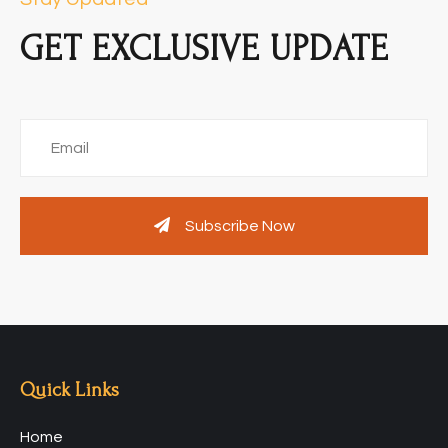
GET EXCLUSIVE UPDATE
Subscribe Now
Quick Links
Home