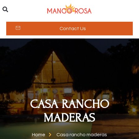
Contact Us
CASA RANCHO
MADERAS
Home
Casa rancho maderas