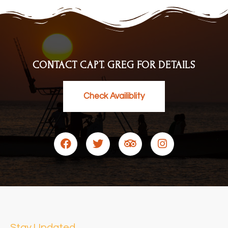
CONTACT CAPT. GREG FOR DETAILS
Check Availiblity
Stay Updated