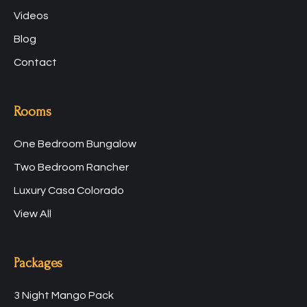
Videos
Blog
Contact
Rooms
One Bedroom Bungalow
Two Bedroom Rancher
Luxury Casa Colorado
View All
Packages
3 Night Mango Pack