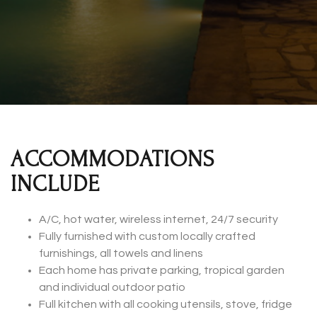
ACCOMMODATIONS
INCLUDE
A/C, hot water, wireless internet, 24/7 security
Fully furnished with custom locally crafted
furnishings, all towels and linens
Each home has private parking, tropical garden
and individual outdoor patio
Full kitchen with all cooking utensils, stove, fridge