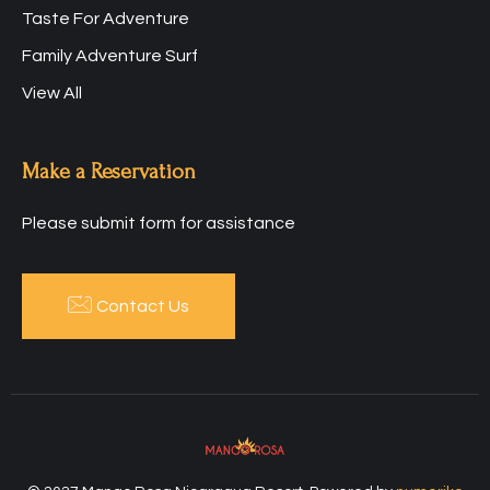
Taste For Adventure
Family Adventure Surf
View All
Make a Reservation
Please submit form for assistance
Contact Us