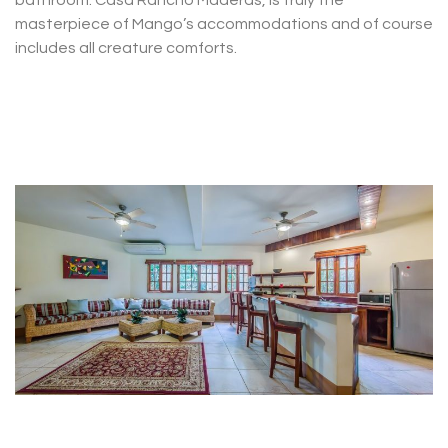
bathroom. Casa Rancho Maderas, is truly the
masterpiece of Mango’s accommodations and of course
includes all creature comforts.